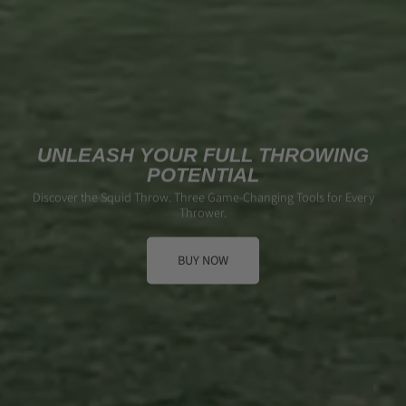
UNLEASH YOUR FULL THROWING
POTENTIAL
Discover the Squid Throw. Three Game-Changing Tools for Every
Thrower.
BUY NOW