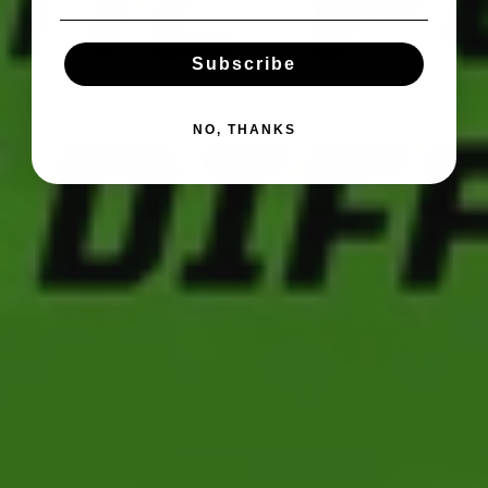
Subscribe
NO, THANKS