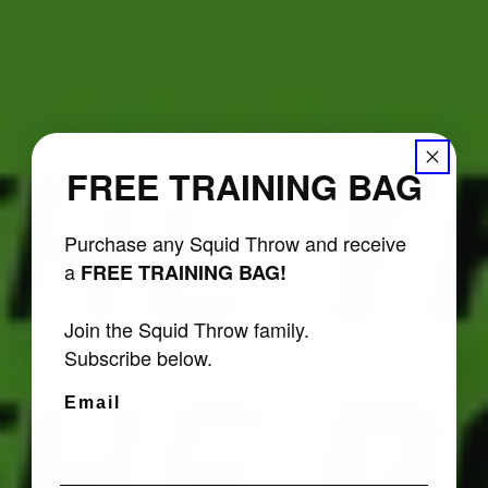
FREE TRAINING BAG
Purchase any Squid Throw and receive
a
FREE TRAINING BAG!
Join the Squid Throw family.
Subscribe below.
Email